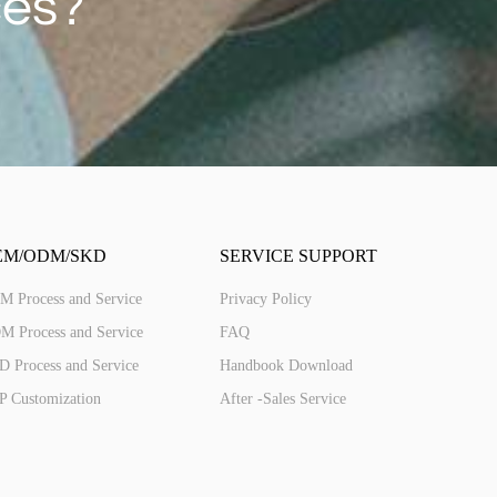
ces?
ED287(4G)
2.8'' IPS 240*320 Touch
EM/ODM/SKD
SERVICE SUPPORT
M Process and Service
Privacy Policy
M Process and Service
FAQ
 Process and Service
Handbook Download
P Customization
After -Sales Service