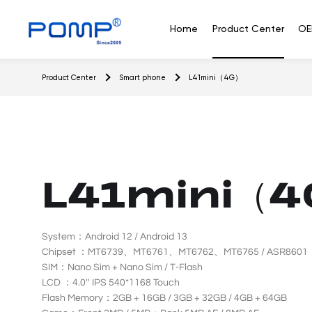
L
4
Home
Product Center
OE
1
m
i
Feature
Flip
Senior
Product Center
Smart phone
L41mini（4G）
n
phone
phone
phone
i
（
4
Feature phone
G
）
Wh
L41mini（4
System：Android 12 / Android 13
Chipset ：MT6739、MT6761、MT6762、MT6765 / ASR8601
SIM：Nano Sim + Nano Sim / T-Flash
LCD ：4.0'' IPS 540*1168 Touch
Flash Memory：2GB + 16GB / 3GB + 32GB / 4GB + 64GB