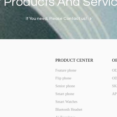
 Products And Servi
ED287A(4G)
If You need, Please Contact us!
2.8 IPS 240*320 Touch
PRODUCT CENTER
O
Feature phone
OE
Flip phone
OD
Senior phone
SKD
Smart phone
AP
Smart Watches
Bluetooth Headset