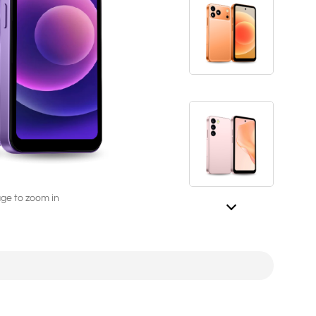
L282（4G/2G）
2.8'' 240*320
age to zoom in
ED246A（4G/2G）
2.4'' 240*320