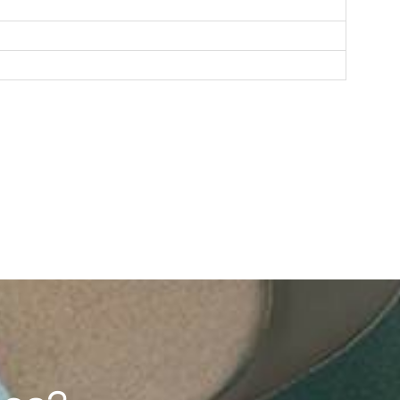
F193（2G/4G）
1.77'' 128*160