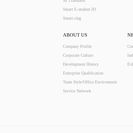
Ai Translator
Smart E-student ID
Smart ring
ABOUT US
N
Company Profile
Co
Corporate Culture
Ind
Development History
Exh
Enterprise Qualification
Team Style/Office Environment
Service Network