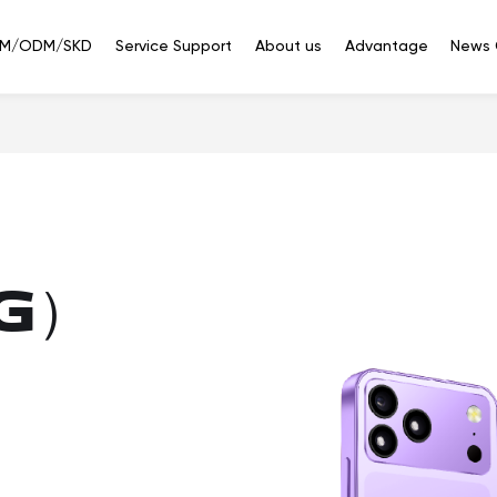
M/ODM/SKD
Service Support
About us
Advantage
News 
Smart
Smart
Bluetooth
phone
Watches
Headset
ED351(5G)
3.5'' IPS 320*480 Touch
at are you looking f
G）
ED288（4G/2G）
2.8'' 240*320