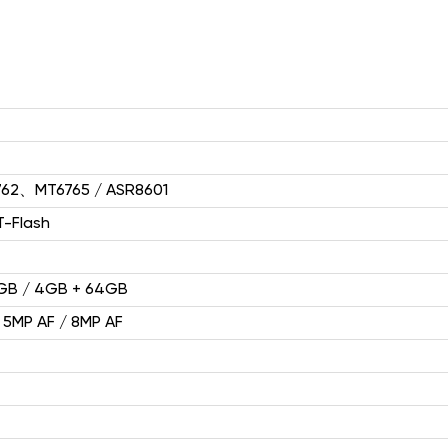
HP1(4G)
2.4" 240*320
62、MT6765 / ASR8601
T-Flash
2GB / 4GB + 64GB
F2403（2G）
 5MP AF / 8MP AF
2.4'' 240*320