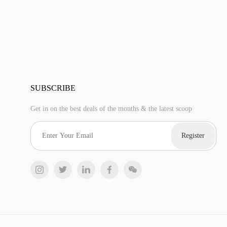
SUBSCRIBE
Get in on the best deals of the months & the latest scoop
Register