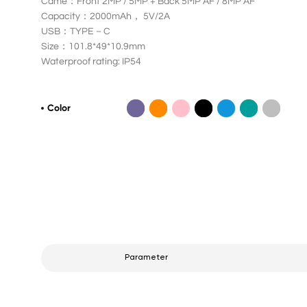
Came：Front 2MP / 5MP + Back 5MP AF / 8MP AF
Capacity：2000mAh， 5V/2A
USB：TYPE－C
Size：101.8*49*10.9mm
Waterproof rating: IP54
Color
Parameter