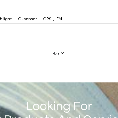
L192（4G/2G）
h light、
G-sensor 、 GPS 、FM
1.77'' 128*160
More
F128（2G）
1.28 '' 240*240
Looking For