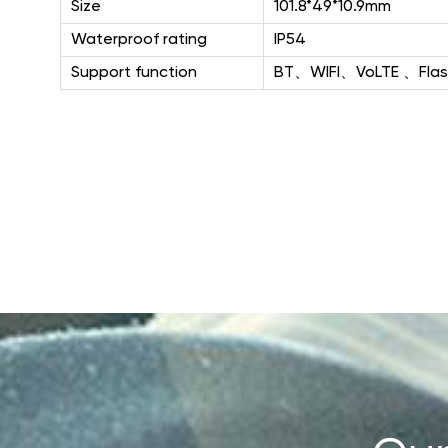
Size
101.8*49*10.9mm
Waterproof rating
IP54
Support function
BT、WIFI、VoLTE 、Flas