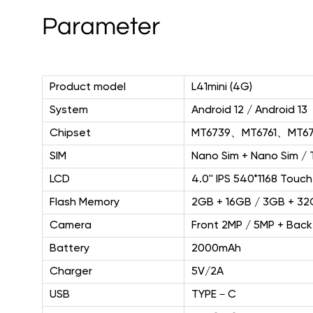
Parameter
Product model
L41mini (4G)
System
Android 12 / Android 13
Chipset
MT6739、MT6761、MT67
SIM
Nano Sim + Nano Sim / 
LCD
4.0'' IPS 540*1168 Touch
Flash Memory
2GB + 16GB / 3GB + 3
Camera
Front 2MP / 5MP + Back
Battery
2000mAh
Charger
5V/2A
USB
TYPE－C