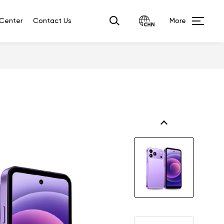
Center
Contact Us
More
Ai
Smart E-student
Smart
Translator
ID
ring
P2A(4G)
3.36'' IPS 240*320 Touch
or?
L2807（4G/2G）
2.8'' 240*320