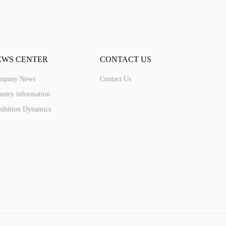
EWS CENTER
CONTACT US
mpany News
Contact Us
ustry information
ibition Dynamics