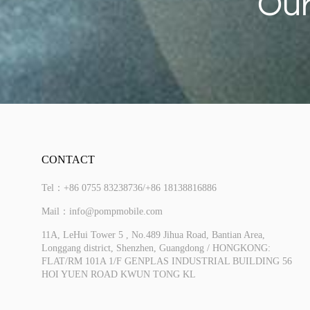
Our
CONTACT
Tel：+86 0755 83238736/+86 18138816886
More
Mail：info@pompmobile.com
11A, LeHui Tower 5 , No.489 Jihua Road, Bantian Area,
Longgang district, Shenzhen, Guangdong / HONGKONG:
FLAT/RM 101A 1/F GENPLAS INDUSTRIAL BUILDING 56
HOI YUEN ROAD KWUN TONG KL