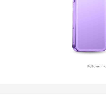
L2808（4G/2G）
2.8'' 240*320
Roll over im
F2803（2G）
2.8'' 240*320