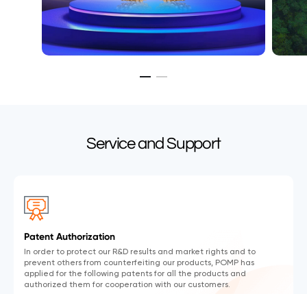
Service and Support
Patent Authorization
In order to protect our R&D results and market rights and to
prevent others from counterfeiting our products, POMP has
applied for the following patents for all the products and
authorized them for cooperation with our customers.