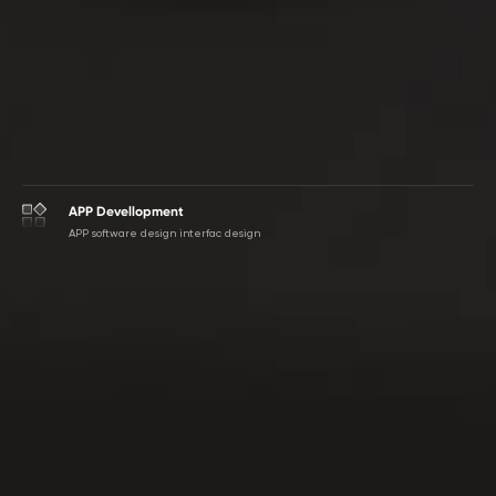
APP Devellopment
APP software design interfac design