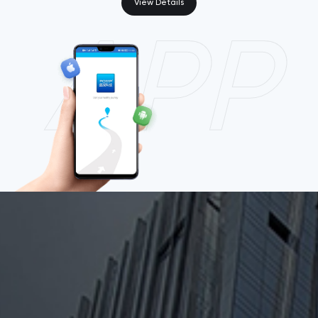
View Details
APP