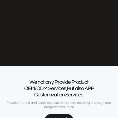
We not only Provide Product
OEM/ODM Services,But also APP
Customization Services.
Provide Android and Apple app customization, including UI design and
program production