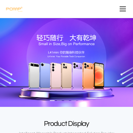
P
O
M
P
Product Display