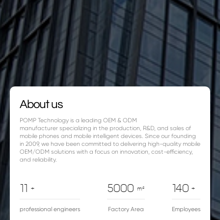
About us
POMP Technology is a leading OEM & ODM
manufacturer specializing in the production, R&D, and sales of
mobile phones and mobile intelligent devices. Since our founding
in 2009, we have been committed to delivering high-quality mobile
OEM/ODM solutions with a focus on innovation, cost-efficiency,
and reliability.
11
5000
140
+
m²
+
professional engineers
Factory Area
Employees