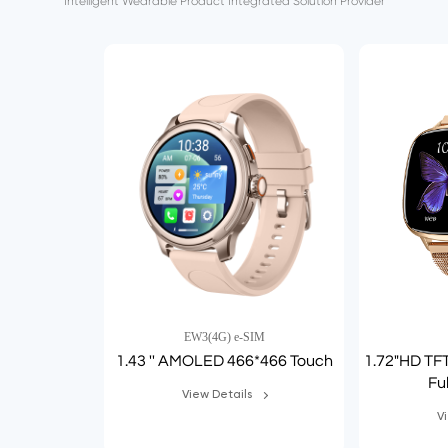
Intelligent Wearable Product Integrated Solution Provider
EW3(4G) e-SIM
1.43 '' AMOLED 466*466 Touch
1.72"HD TF
Fu
View Details
V