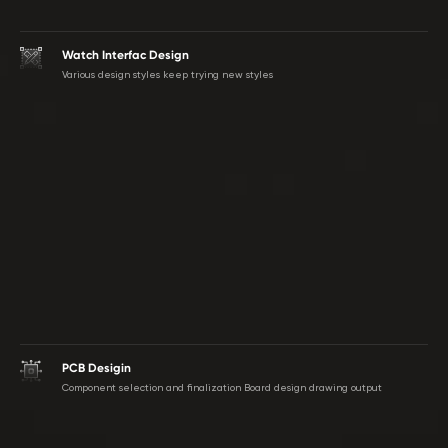
Watch Interfac Design
Various design styles keep trying new styles
PCB Desigin
Component selection and finalization Board design drawing output