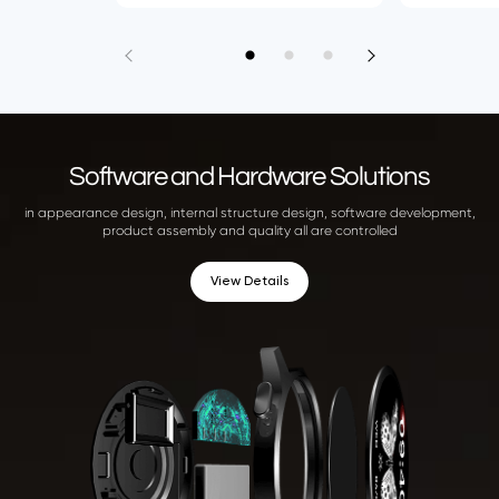
Software and Hardware Solutions
in appearance design, internal structure design, software development,
product assembly and quality all are controlled
View Details