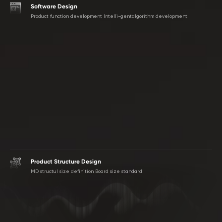
Software Design
Product function development lntelli-gentalgorithm development
Product Structure Design
MD structul size definition Board size standard