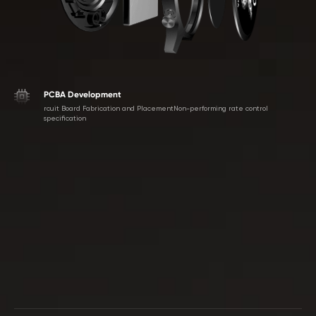
PCBA Development
rcuit Board Fabrication and PlacementNon-performing rate control
specification